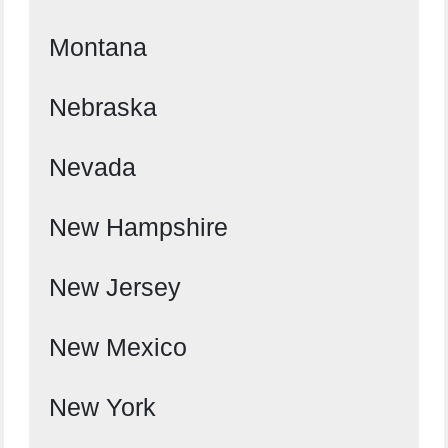
Montana
Nebraska
Nevada
New Hampshire
New Jersey
New Mexico
New York