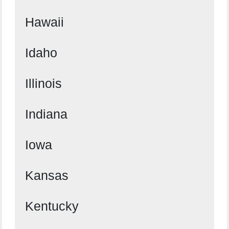
Hawaii
Idaho
Illinois
Indiana
Iowa
Kansas
Kentucky