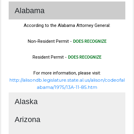
Alabama
According to the Alabama Attorney General:
DOES RECOGNIZE
Non-Resident Permit -
DOES RECOGNIZE
Resident Permit -
For more information, please visit:
http://alisondb.legislature.state.al.us/alison/codeofal
abama/1975/13A-11-85.htm
Alaska
Arizona