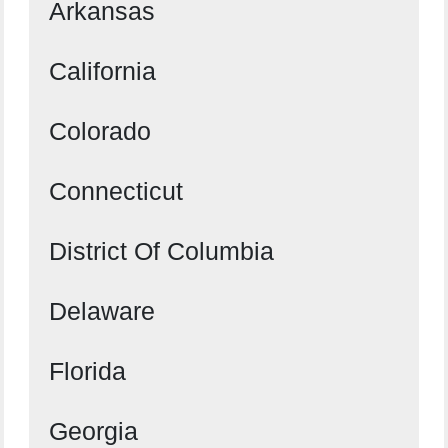
Arkansas
California
Colorado
Connecticut
District Of Columbia
Delaware
Florida
Georgia