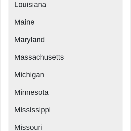
Louisiana
Maine
Maryland
Massachusetts
Michigan
Minnesota
Mississippi
Missouri