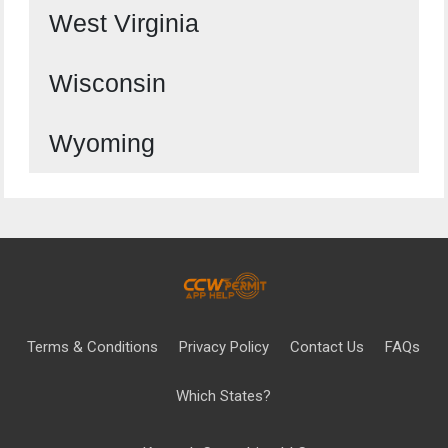
West Virginia
Wisconsin
Wyoming
Terms & Conditions
Privacy Policy
Contact Us
FAQs
Which States?