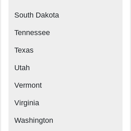
South Dakota
Tennessee
Texas
Utah
Vermont
Virginia
Washington