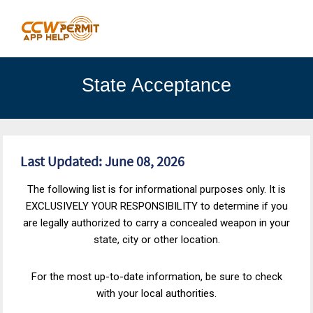
State Acceptance
Last Updated: June 08, 2026
The following list is for informational purposes only. It is
EXCLUSIVELY YOUR RESPONSIBILITY to determine if you
are legally authorized to carry a concealed weapon in your
state, city or other location.
For the most up-to-date information, be sure to check
with your local authorities.