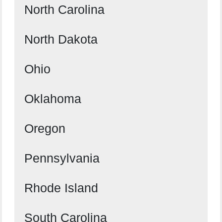
North Carolina
North Dakota
Ohio
Oklahoma
Oregon
Pennsylvania
Rhode Island
South Carolina